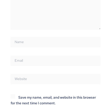
Name
Email
Website
Save my name, email, and website in this browser
for the next time I comment.