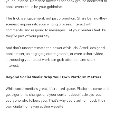
your audience. Romance novels? Facebook groups dedicated to
book lovers could be your goldmine.
The trick is engagement, not just promotion. Share behind-the-
scenes glimpses into your writing process, interact with
comments, and respond to messages. Let your readers feel like
they’re part of your journey.
And don’t underestimate the power of visuals. A well-designed
book teaser, an engaging quote graphic, or even a short video
introducing your latest work can grab attention and spark
interest.
Beyond Social Media: Why Your Own Platform Matters
While social media is great, it’s rented space. Platforms come and
go, algorithms change, and your content doesn’t always reach
everyone who follows you. That’s why every author needs their
own digital home—an author website.