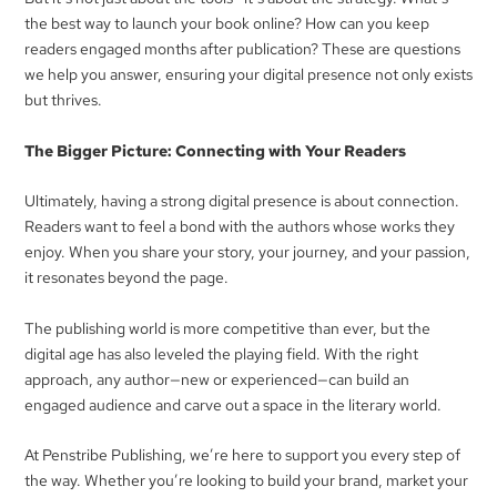
the best way to launch your book online? How can you keep
readers engaged months after publication? These are questions
we help you answer, ensuring your digital presence not only exists
but thrives.
The Bigger Picture: Connecting with Your Readers
Ultimately, having a strong digital presence is about connection.
Readers want to feel a bond with the authors whose works they
enjoy. When you share your story, your journey, and your passion,
it resonates beyond the page.
The publishing world is more competitive than ever, but the
digital age has also leveled the playing field. With the right
approach, any author—new or experienced—can build an
engaged audience and carve out a space in the literary world.
At Penstribe Publishing, we’re here to support you every step of
the way. Whether you’re looking to build your brand, market your