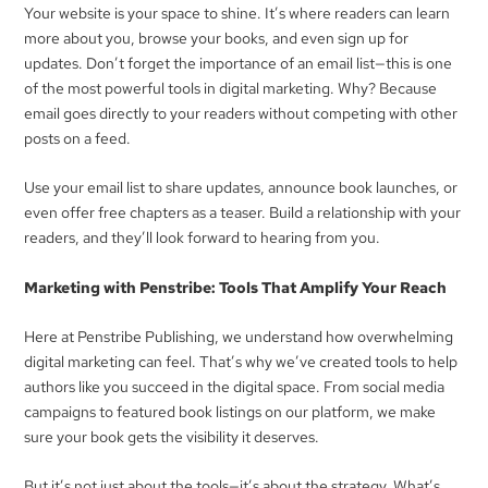
Your website is your space to shine. It’s where readers can learn
more about you, browse your books, and even sign up for
updates. Don’t forget the importance of an email list—this is one
of the most powerful tools in digital marketing. Why? Because
email goes directly to your readers without competing with other
posts on a feed.
Use your email list to share updates, announce book launches, or
even offer free chapters as a teaser. Build a relationship with your
readers, and they’ll look forward to hearing from you.
Marketing with Penstribe: Tools That Amplify Your Reach
Here at Penstribe Publishing, we understand how overwhelming
digital marketing can feel. That’s why we’ve created tools to help
authors like you succeed in the digital space. From social media
campaigns to featured book listings on our platform, we make
sure your book gets the visibility it deserves.
But it’s not just about the tools—it’s about the strategy. What’s