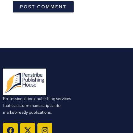
Professional book publishing services
that transform manuscripts into
market-ready publications.
F
X
I