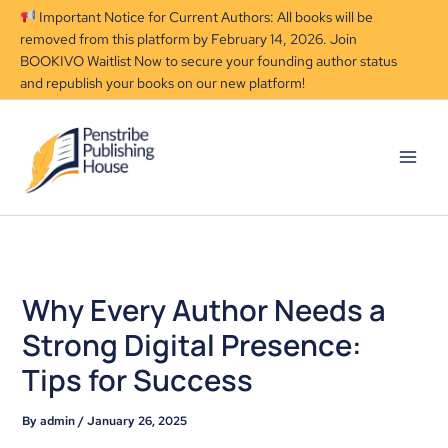
Skip
Important Notice for Current Authors: All books will be
to
removed from this platform by February 14, 2026. Join
content
BOOKIVO Waitlist Now to secure your founding author status
and republish your books on our new platform!
Why Every Author Needs a
Strong Digital Presence:
Tips for Success
By
admin
/
January 26, 2025