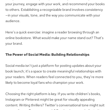
your journey, engage with your work, and recommend your books
to others. Establishing a recognizable brand involves consistency
—in your visuals, tone, and the way you communicate with your
audience.
Here’s a quick exercise: imagine a reader browsing through an
online bookstore. What would make
your
name stand out? That’s
your brand.
The Power of Social Media: Building Relationships
Social media isn’t just a platform for posting updates about your
book launch; it’s a space to create meaningful relationships with
your readers. When readers feel connected to you, they’re more
likely to become loyal fans who champion your work.
Choosing the right platform is key. If you write children’s books,
Instagram or Pinterest might be great for visually appealing
content. Writing thrillers? Twitter’s conversational tone might suit