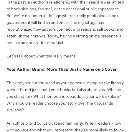
In the past, an author’s relationship with their readers was limited
to book signings, fan mail, or the occasional public appearance.
But we’re no longer in the age where simply publishing a book
guarantees it will find an audience. The digital age has
revolutionized how authors connect with readers, sell books, and
establish their brands. Today, having a strong online presence is
not just an option—it’s essential.
Let’s talk about what this really means.
Your Author Brand: More Than Just a Name on a Cover
Think of your author brand as your personal stamp on the literary
world. It’s not just about your books but also about
you
. What do
you stand for? What themes and ideas does your work explore?
Why should a reader choose
your
story over the thousands
available?
An author brand builds trust and familiarity. When readers know
who you are and what you represent, they’re more likely to follow