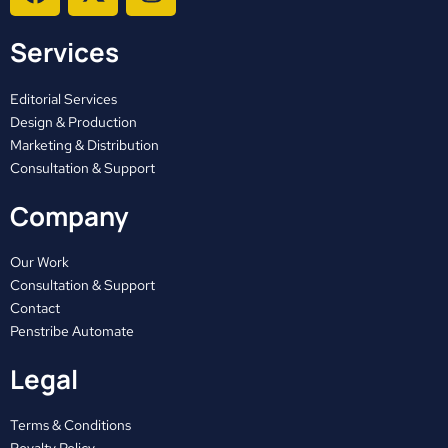
a
-
n
c
t
s
Services
e
w
t
b
i
a
o
t
g
Editorial Services
o
t
r
Design & Production
Marketing & Distribution
k
e
a
Consultation & Support
r
m
Company
Our Work
Consultation & Support
Contact
Penstribe Automate
Legal
Terms & Conditions