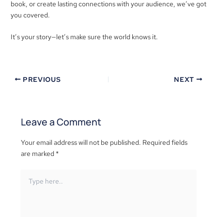
book, or create lasting connections with your audience, we’ve got
you covered.
It’s your story—let’s make sure the world knows it.
PREVIOUS
NEXT
Leave a Comment
Your email address will not be published.
Required fields
are marked
*
Type
here..