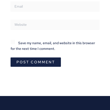
Email
Website
Save my name, email, and website in this browser
for the next time I comment.