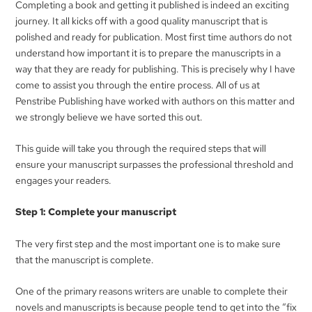
Completing a book and getting it published is indeed an exciting
journey. It all kicks off with a good quality manuscript that is
polished and ready for publication. Most first time authors do not
understand how important it is to prepare the manuscripts in a
way that they are ready for publishing. This is precisely why I have
come to assist you through the entire process. All of us at
Penstribe Publishing have worked with authors on this matter and
we strongly believe we have sorted this out.
This guide will take you through the required steps that will
ensure your manuscript surpasses the professional threshold and
engages your readers.
Step 1: Complete your manuscript
The very first step and the most important one is to make sure
that the manuscript is complete.
One of the primary reasons writers are unable to complete their
novels and manuscripts is because people tend to get into the “fix