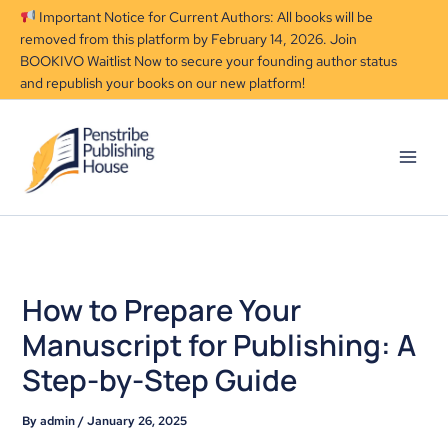
Skip
Important Notice for Current Authors: All books will be
to
removed from this platform by February 14, 2026. Join
content
BOOKIVO Waitlist Now to secure your founding author status
and republish your books on our new platform!
How to Prepare Your
Manuscript for Publishing: A
Step-by-Step Guide
By
admin
/
January 26, 2025