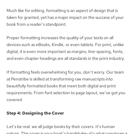
Much like for editing, formatting is an aspect of design that is
taken for granted, yet has a major impact on the success of your
book from a reader’s standpoint.
Proper formatting increases the quality of your texts on all
devices such as eBooks, Kindle, or even tablets. For print, unlike
digital, it is even more important as margins, line-spacing, fonts,
and even chapter headings are all standards in the print industry.
If formatting feels overwhelming for you, don’t worry. Our team
at Penstribe is skilled at transforming raw manuscripts into
beautifully formatted books that meet both digital and print
requirements. From font selection to page layout, we’ve got you
covered.
Step 4: Designing the Cover
Let’s be real: we all judge books by their covers. It’s human
nature. The cover is your book’s handshake—it’s what convinces a