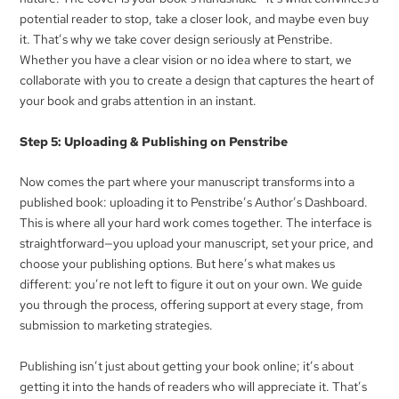
potential reader to stop, take a closer look, and maybe even buy
it. That’s why we take cover design seriously at Penstribe.
Whether you have a clear vision or no idea where to start, we
collaborate with you to create a design that captures the heart of
your book and grabs attention in an instant.
Step 5: Uploading & Publishing on Penstribe
Now comes the part where your manuscript transforms into a
published book: uploading it to Penstribe’s Author’s Dashboard.
This is where all your hard work comes together. The interface is
straightforward—you upload your manuscript, set your price, and
choose your publishing options. But here’s what makes us
different: you’re not left to figure it out on your own. We guide
you through the process, offering support at every stage, from
submission to marketing strategies.
Publishing isn’t just about getting your book online; it’s about
getting it into the hands of readers who will appreciate it. That’s