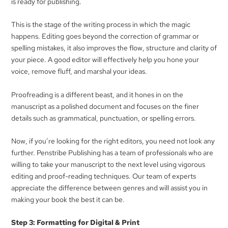
is ready for publishing.
This is the stage of the writing process in which the magic
happens. Editing goes beyond the correction of grammar or
spelling mistakes, it also improves the flow, structure and clarity of
your piece. A good editor will effectively help you hone your
voice, remove fluff, and marshal your ideas.
Proofreading is a different beast, and it hones in on the
manuscript as a polished document and focuses on the finer
details such as grammatical, punctuation, or spelling errors.
Now, if you’re looking for the right editors, you need not look any
further. Penstribe Publishing has a team of professionals who are
willing to take your manuscript to the next level using vigorous
editing and proof-reading techniques. Our team of experts
appreciate the difference between genres and will assist you in
making your book the best it can be.
Step 3: Formatting for Digital & Print