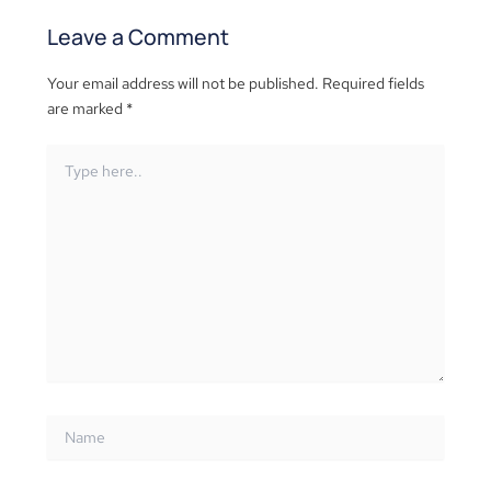
Leave a Comment
Your email address will not be published.
Required fields
are marked
*
Type
here..
Name