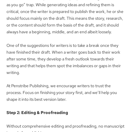
as you go” trap. While generating ideas and refining them is
critical, once the writer is prepared to publish the work, he or she
should focus mainly on the draft. This means the story, research,
or the content should form the basis of the draft, and it should
always have a beginning, middle, and an end albeit loosely.
One of the suggestions for writers is to take a break once they
have finished their draft. When a writer goes back to their work
after some time, they develop a fresh outlook towards their
writing and that helps them spot the imbalances or gaps in their
writing.
At Penstribe Publishing, we encourage writers to trust the
process. Focus on finishing your story first, and we’ll help you
shape it into its best version later.
Step 2: Editing & Proofreading
Without comprehensive editing and proofreading, no manuscript