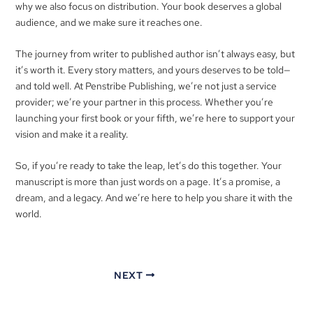
why we also focus on distribution. Your book deserves a global
audience, and we make sure it reaches one.
The journey from writer to published author isn’t always easy, but
it’s worth it. Every story matters, and yours deserves to be told—
and told well. At Penstribe Publishing, we’re not just a service
provider; we’re your partner in this process. Whether you’re
launching your first book or your fifth, we’re here to support your
vision and make it a reality.
So, if you’re ready to take the leap, let’s do this together. Your
manuscript is more than just words on a page. It’s a promise, a
dream, and a legacy. And we’re here to help you share it with the
world.
NEXT