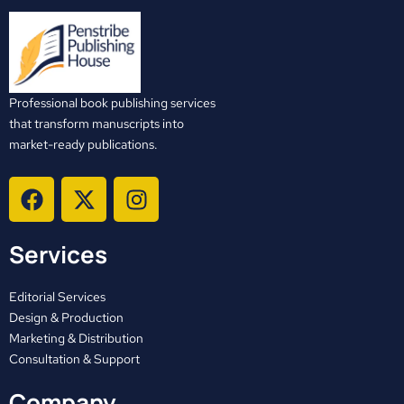
Professional book publishing services
that transform manuscripts into
market-ready publications.
F
X
I
a
-
n
c
t
s
Services
e
w
t
b
i
a
o
t
g
Editorial Services
o
t
r
Design & Production
Marketing & Distribution
k
e
a
Consultation & Support
r
m
Company