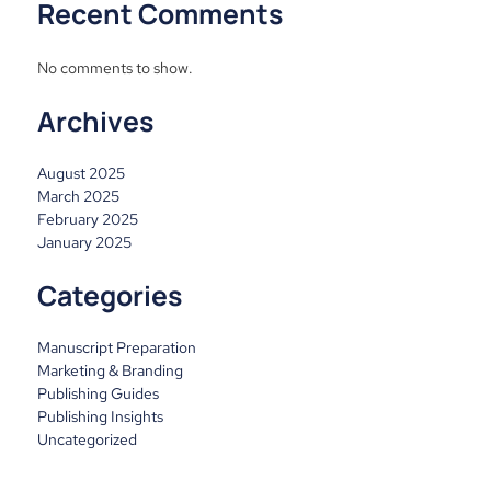
Recent Comments
No comments to show.
Archives
August 2025
March 2025
February 2025
January 2025
Categories
Manuscript Preparation
Marketing & Branding
Publishing Guides
Publishing Insights
Uncategorized