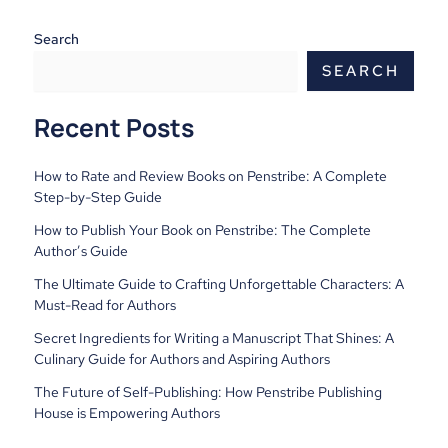
Search
SEARCH
Recent Posts
How to Rate and Review Books on Penstribe: A Complete
Step-by-Step Guide
How to Publish Your Book on Penstribe: The Complete
Author’s Guide
The Ultimate Guide to Crafting Unforgettable Characters: A
Must-Read for Authors
Secret Ingredients for Writing a Manuscript That Shines: A
Culinary Guide for Authors and Aspiring Authors
The Future of Self-Publishing: How Penstribe Publishing
House is Empowering Authors