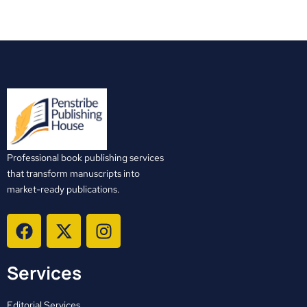
Professional book publishing services
that transform manuscripts into
market-ready publications.
F
X
I
a
-
n
c
t
s
Services
e
w
t
b
i
a
Editorial Services