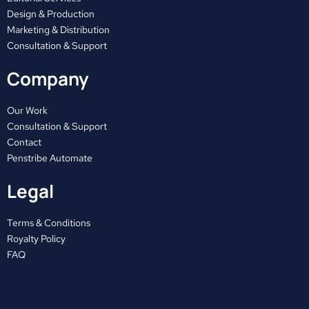
o
t
g
o
t
r
Design & Production
Marketing & Distribution
k
e
a
Consultation & Support
r
m
Company
Our Work
Consultation & Support
Contact
Penstribe Automate
Legal
Terms & Conditions
Royalty Policy
FAQ