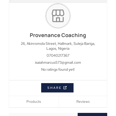
Provenance Coaching
26, Akinromola Street, Hallmark, Suleja
Bariga,
Lagos,
Nigeria
07040217367
isaiahmarcus573@gmail.com
No ratings found yet!
SHARE
Products
Reviews