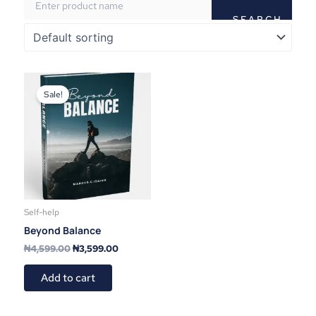
Original
Current
price
price
Sale!
was:
is:
₦4,599.00.
₦3,599.00.
Self-help
Beyond Balance
₦
4,599.00
₦
3,599.00
Add to cart