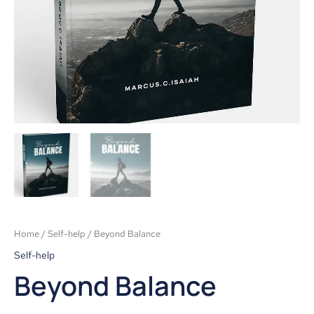
Home
/
Self-help
/ Beyond Balance
Self-help
Beyond Balance