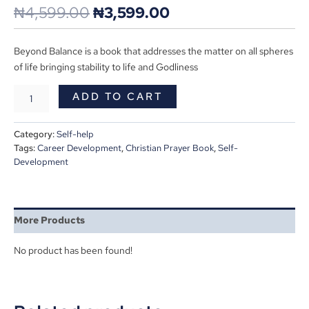
₦
4,599.00
₦
3,599.00
Beyond Balance is a book that addresses the matter on all spheres
of life bringing stability to life and Godliness
ADD TO CART
Category:
Self-help
Tags:
Career Development
,
Christian Prayer Book
,
Self-
Development
More Products
No product has been found!