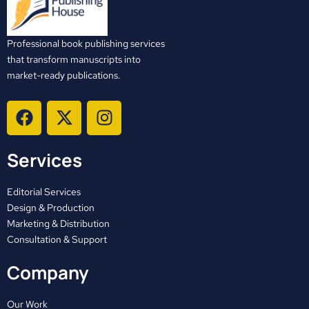
Professional book publishing services
that transform manuscripts into
market-ready publications.
F
X
I
a
-
n
c
t
s
Services
e
w
t
b
i
a
o
t
g
Editorial Services
o
t
r
Design & Production
Marketing & Distribution
k
e
a
Consultation & Support
r
m
Company
Our Work