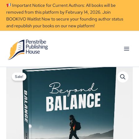
Skip
Important Notice for Current Authors: All books will be
to
removed from this platform by February 14, 2026. Join
content
BOOKIVO Waitlist Now to secure your founding author status
and republish your books on our new platform!
Beyond
Original
Current
Balance
Sale!
price
price
quantity
was:
is:
₦4,599.00.
₦3,599.00.