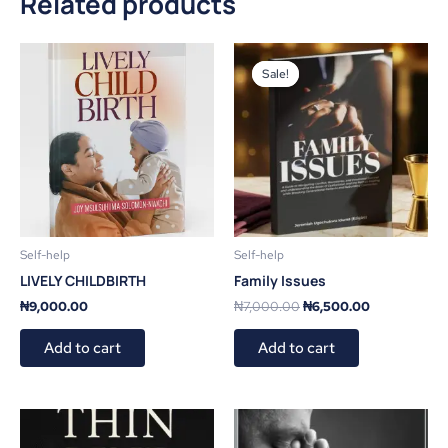
Related products
Original
Current
price
price
Sale!
Sale!
was:
is:
₦7,000.00.
₦6,500.00.
Self-help
Self-help
LIVELY CHILDBIRTH
Family Issues
₦
9,000.00
₦
7,000.00
₦
6,500.00
Add to cart
Add to cart