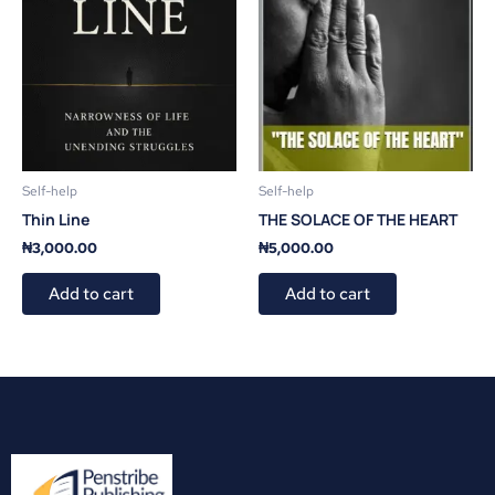
Self-help
Self-help
Thin Line
THE SOLACE OF THE HEART
₦
3,000.00
₦
5,000.00
Add to cart
Add to cart