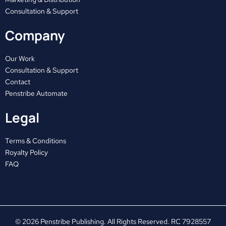
k
e
a
Consultation & Support
r
m
Company
Our Work
Consultation & Support
Contact
Penstribe Automate
Legal
Terms & Conditions
Royalty Policy
FAQ
© 2026 Penstribe Publishing. All Rights Reserved. RC 7928557