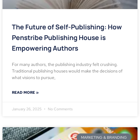
The Future of Self-Publishing: How
Penstribe Publishing House is
Empowering Authors
For many authors, the publishing industry felt crushing.
Traditional publishing houses would make the decisions of
what visions to pursue,
READ MORE »
January 26, 2025
No Comments
MARKETING & BRANDING