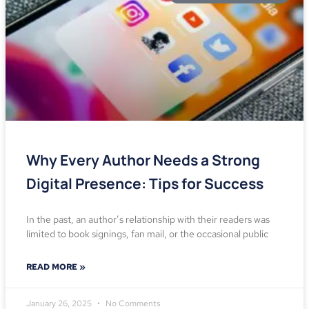
Why Every Author Needs a Strong
Digital Presence: Tips for Success
In the past, an author’s relationship with their readers was
limited to book signings, fan mail, or the occasional public
READ MORE »
January 26, 2025
No Comments