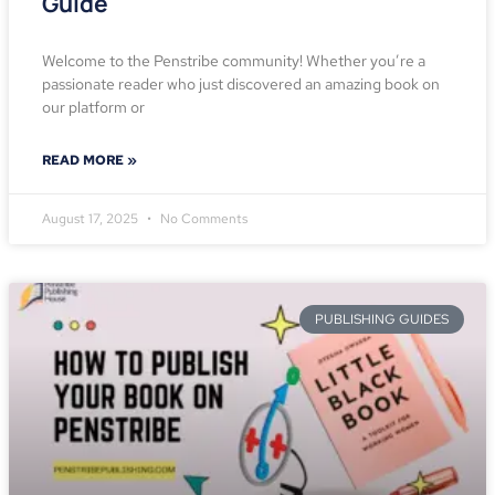
Guide
Welcome to the Penstribe community! Whether you’re a
passionate reader who just discovered an amazing book on
our platform or
READ MORE »
August 17, 2025
No Comments
PUBLISHING GUIDES