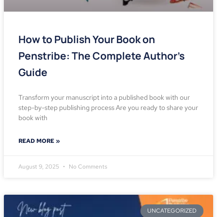
How to Publish Your Book on
Penstribe: The Complete Author’s
Guide
Transform your manuscript into a published book with our
step-by-step publishing process Are you ready to share your
book with
READ MORE »
August 9, 2025
No Comments
UNCATEGORIZED