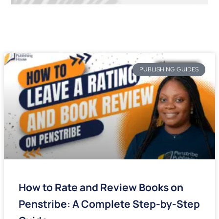
PUBLISHING GUIDES
How to Rate and Review Books on
Penstribe: A Complete Step-by-Step