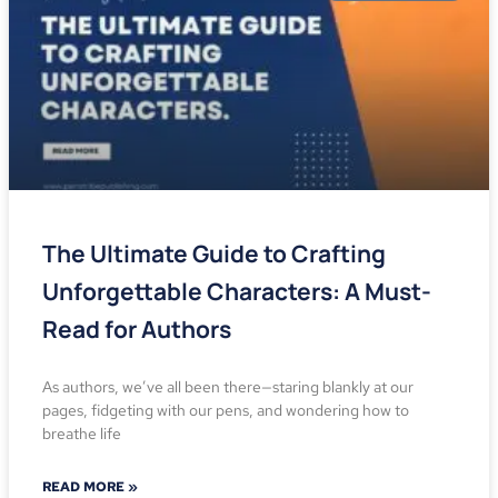
The Ultimate Guide to Crafting
Unforgettable Characters: A Must-
Read for Authors
As authors, we’ve all been there—staring blankly at our
pages, fidgeting with our pens, and wondering how to
breathe life
READ MORE »