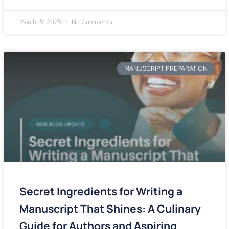
March 15, 2025
No Comments
MANUSCRIPT PREPARATION
Secret Ingredients for Writing a
Manuscript That Shines: A Culinary
Guide for Authors and Aspiring