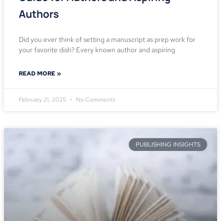
Authors
Did you ever think of setting a manuscript as prep work for
your favorite dish? Every known author and aspiring
READ MORE »
February 21, 2025
No Comments
PUBLISHING INSIGHTS