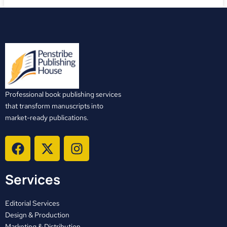
Professional book publishing services
that transform manuscripts into
market-ready publications.
F
X
I
a
-
n
c
t
s
Services
e
w
t
b
i
a
o
t
g
Editorial Services
o
t
r
Design & Production
Marketing & Distribution