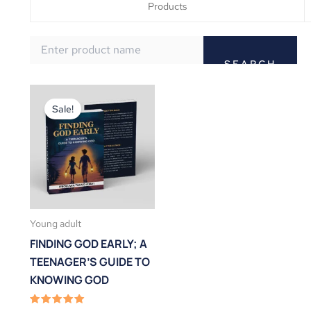
Products
Original
Current
price
price
Sale!
was:
is:
₦3,000.00.
₦2,000.00.
Young adult
FINDING GOD EARLY; A
TEENAGER’S GUIDE TO
KNOWING GOD