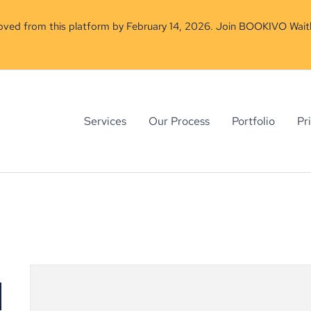
moved from this platform by February 14, 2026. Join BOOKIVO Waitl
Services
Our Process
Portfolio
Pr