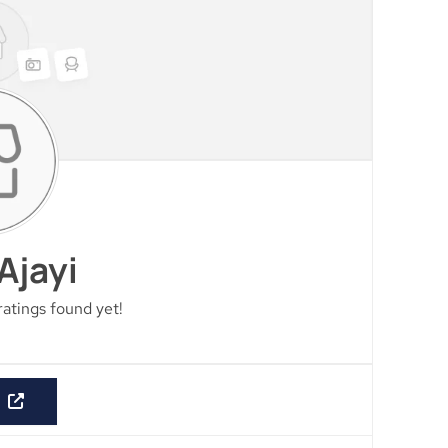
Ajayi
ratings found yet!
E