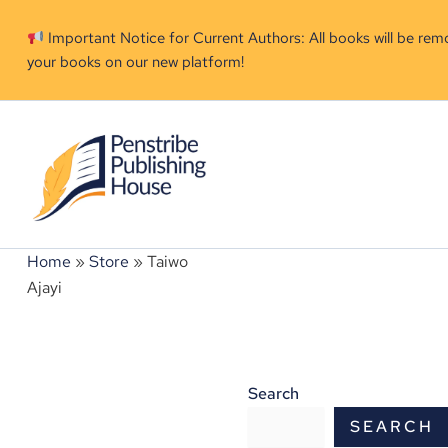
Skip
to
Important Notice for Current Authors: All books will be re
your books on our new platform!
content
Home
»
Store
»
Taiwo
Ajayi
Search
SEARCH