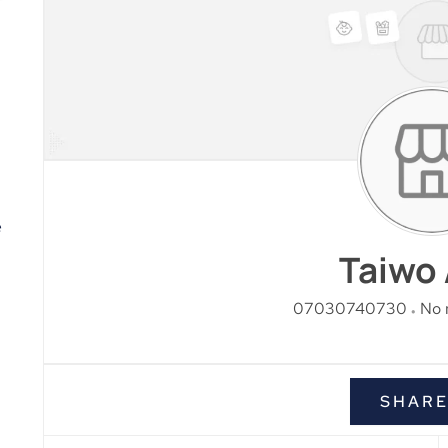
e
Taiwo 
07030740730
No 
SHAR