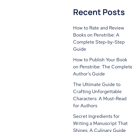
Recent Posts
How to Rate and Review
Books on Penstribe: A
Complete Step-by-Step
Guide
How to Publish Your Book
on Penstribe: The Complet
Author’s Guide
The Ultimate Guide to
Crafting Unforgettable
Characters: A Must-Read
for Authors
Secret Ingredients for
Writing a Manuscript That
Shines: A Culinary Guide