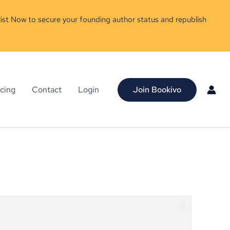
ist Now to secure your founding author status and republish
icing
Contact
Login
Join Bookivo