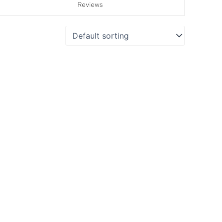
Reviews