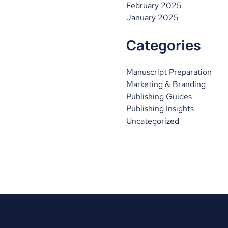
February 2025
January 2025
Categories
Manuscript Preparation
Marketing & Branding
Publishing Guides
Publishing Insights
Uncategorized