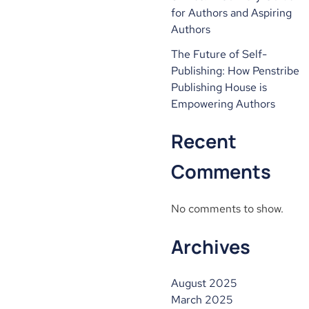
for Authors and Aspiring
Authors
The Future of Self-
Publishing: How Penstribe
Publishing House is
Empowering Authors
Recent
Comments
No comments to show.
Archives
August 2025
March 2025