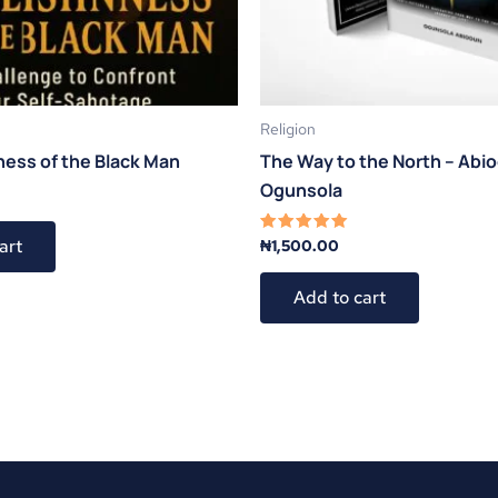
Religion
ness of the Black Man
The Way to the North – Abi
Ogunsola
art
₦
1,500.00
Rated
5.00
out of 5
Add to cart