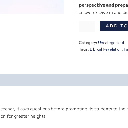
perspective and prepar
answers? Dive in and di
ADD TO
Category:
Uncategorized
Tags:
Biblical Revelation
,
Fa
teacher, it asks questions before promoting its students to the n
on for greater heights.