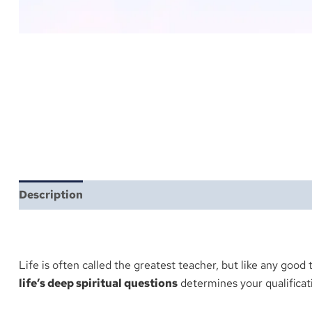
Description
Reviews (1)
More Products
Life is often called the greatest teacher, but like any good 
life’s deep spiritual questions
determines your qualificati