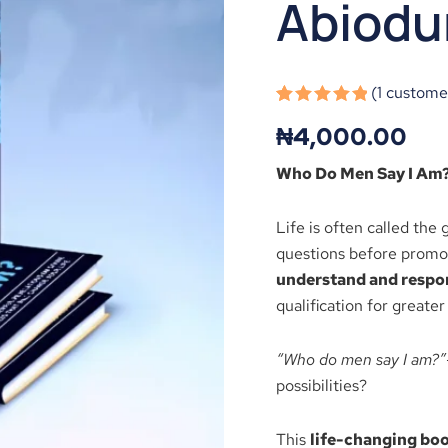
Abiodu
Abiodun
Ogunsola
quantity
(
1
customer
Rated
1
5.00
₦
4,000.00
out of 5
based on
customer
Who Do Men Say I Am
rating
Life is often called the 
questions before promoti
understand and respond
qualification for greater
“Who do men say I am?”
possibilities?
This
life-changing bo