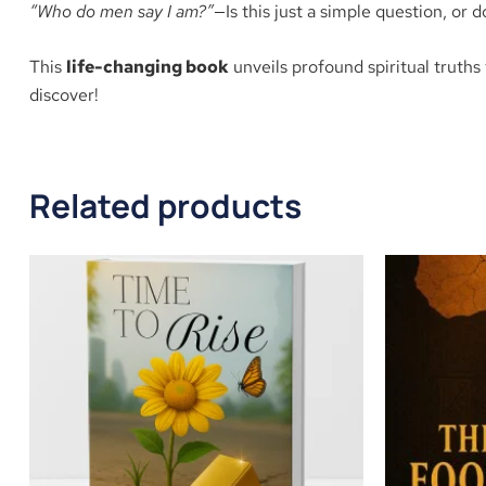
“Who do men say I am?”
—Is this just a simple question, or d
This
life-changing book
unveils profound spiritual truths 
discover!
Related products