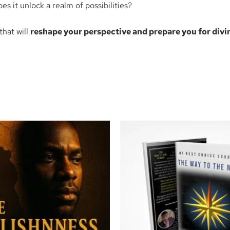
oes it unlock a realm of possibilities?
that will
reshape your perspective and prepare you for divi