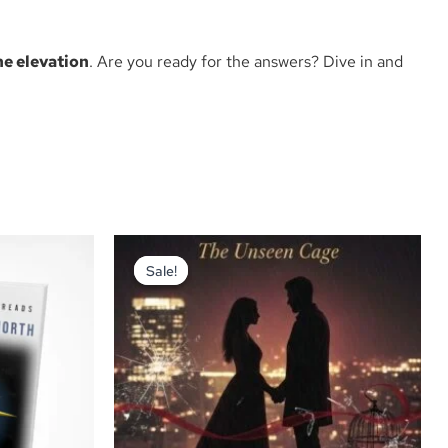
ne elevation
. Are you ready for the answers? Dive in and
Original
Current
price
price
Sale!
Sale!
was:
is:
₦2,200.00.
₦2,000.00.