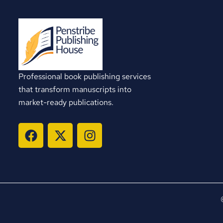
Professional book publishing services
that transform manuscripts into
market-ready publications.
F
X
I
a
-
n
c
t
s
e
w
t
b
i
a
o
t
g
o
t
r
k
e
a