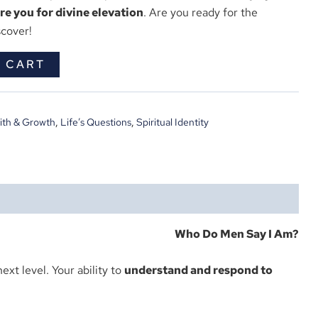
e you for divine elevation
. Are you ready for the
scover!
 CART
ith & Growth
,
Life’s Questions
,
Spiritual Identity
Who Do Men Say I Am?
ext level. Your ability to
understand and respond to