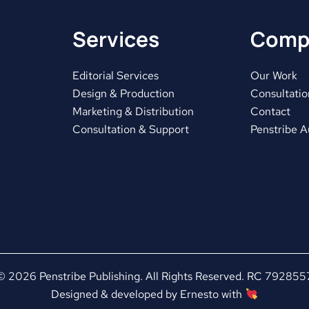
Services
Comp
Editorial Services
Our Work
Design & Production
Consultatio
Marketing & Distribution
Contact
Consultation & Support
Penstribe 
© 2026 Penstribe Publishing. All Rights Reserved. RC 792855
Designed & developed by
Ernesto
with