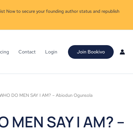
ist Now to secure your founding author status and republish
icing
Contact
Login
Join Bookivo
WHO DO MEN SAY I AM? – Abiodun Ogunsola
 MEN SAY I AM? –