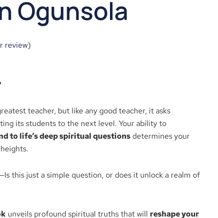
n Ogunsola
 review)
?
greatest teacher, but like any good teacher, it asks
ng its students to the next level. Your ability to
 to life’s deep spiritual questions
determines your
 heights.
—Is this just a simple question, or does it unlock a realm of
ok
unveils profound spiritual truths that will
reshape your