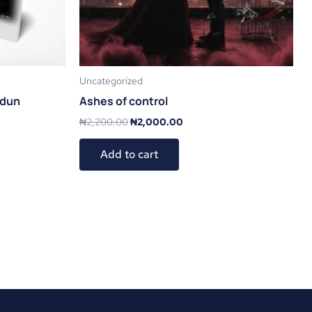
Uncategorized
odun
Ashes of control
₦
2,200.00
₦
2,000.00
Add to cart