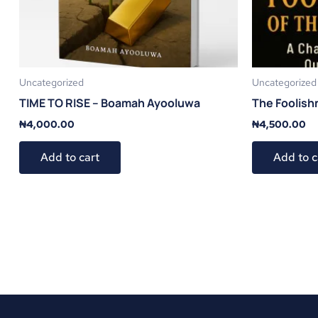
Uncategorized
Uncategorized
TIME TO RISE – Boamah Ayooluwa
The Foolish
₦
4,000.00
₦
4,500.00
Add to cart
Add to c