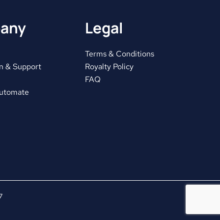
any
Legal
Terms & Conditions
n & Support
Royalty Policy
FAQ
Automate
7