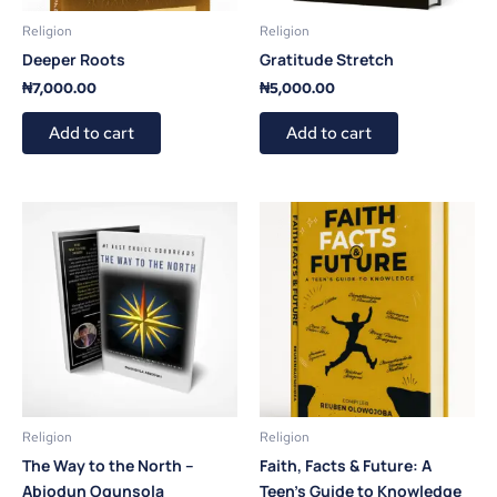
Religion
Religion
Deeper Roots
Gratitude Stretch
₦
7,000.00
₦
5,000.00
Add to cart
Add to cart
Religion
Religion
The Way to the North –
Faith, Facts & Future: A
Abiodun Ogunsola
Teen’s Guide to Knowledge