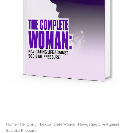
Home
/
Religion
/ The Complete Woman: Navigating Life Against
Societal Pressure