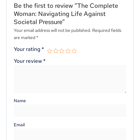
Be the first to review “The Complete
Woman: Navigating Life Against
Societal Pressure”
Your email address will not be published.
Required fields
are marked
*
Your rating
*
Your review
*
Name
Email