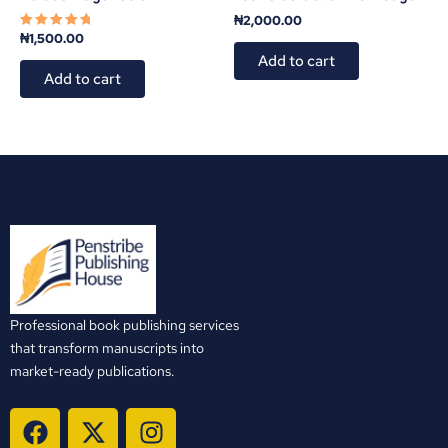
₦
2,000.00
₦
1,500.00
Rated
5.00
Add to cart
out of 5
Add to cart
Professional book publishing services
that transform manuscripts into
market-ready publications.
F
X
I
a
-
n