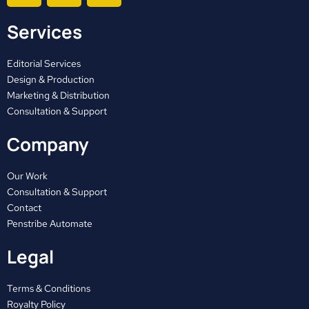
c
t
s
Services
e
w
t
b
i
a
o
t
g
Editorial Services
o
t
r
Design & Production
Marketing & Distribution
k
e
a
Consultation & Support
r
m
Company
Our Work
Consultation & Support
Contact
Penstribe Automate
Legal
Terms & Conditions
Royalty Policy