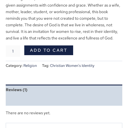
given assignments with confidence and grace. Whether as a wife,
mother, leader, student, or working professional, this book
reminds you that you were not created to compete, but to
complete. The desire of God is that we live in wholeness, not
survival. It is an invitation for women to rise, rest in their identity,
and live a life that reflects the excellence and fullness of God.
ADD TO CART
Category:
Religion
Tag:
Christian Women's Identity
Reviews (1)
More Products
There are no reviews yet.