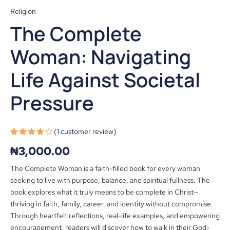
Religion
The Complete
Woman: Navigating
Life Against Societal
Pressure
(
1
customer review)
Rated
1
₦
3,000.00
4.00
out
of 5
based
The Complete Woman is a faith-filled book for every woman
on
customer
seeking to live with purpose, balance, and spiritual fullness. The
rating
book explores what it truly means to be complete in Christ—
thriving in faith, family, career, and identity without compromise.
Through heartfelt reflections, real-life examples, and empowering
encouragement, readers will discover how to walk in their God-