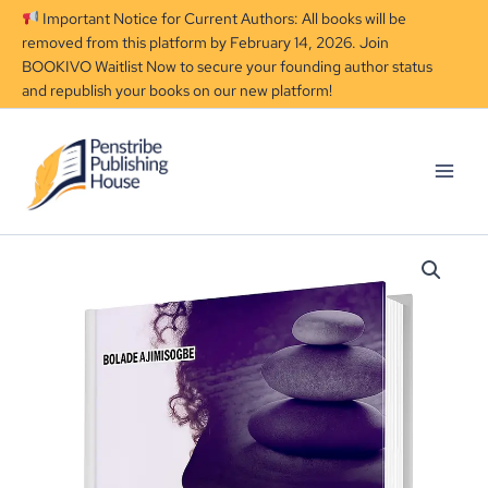
Skip
Important Notice for Current Authors: All books will be
to
removed from this platform by February 14, 2026. Join
content
BOOKIVO Waitlist Now to secure your founding author status
and republish your books on our new platform!
The
Complete
Woman:
Navigating
Life
Against
Societal
Pressure
quantity