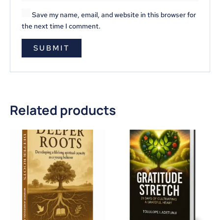
Save my name, email, and website in this browser for
the next time I comment.
Related products