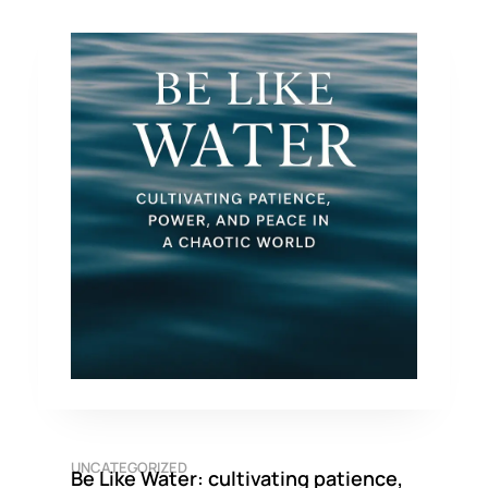
UNCATEGORIZED
Be Like Water: cultivating patience,