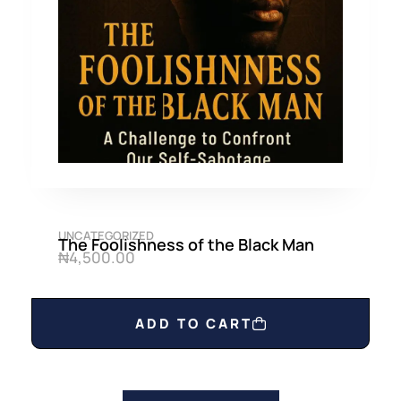
UNCATEGORIZED
The Foolishness of the Black Man
₦
4,500.00
ADD TO CART