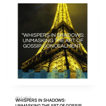
SELF-HELP
WHISPERS IN SHADOWS:
UNMASKING THE ART OF GOSSIP