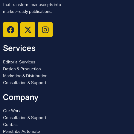
that transform manuscripts into
market-ready publications.
F
X
I
a
-
n
c
t
s
Services
e
w
t
b
i
a
o
t
g
Editorial Services
o
t
r
Design & Production
Marketing & Distribution
k
e
a
Consultation & Support
r
m
Company
Our Work
Consultation & Support
Contact
Penstribe Automate