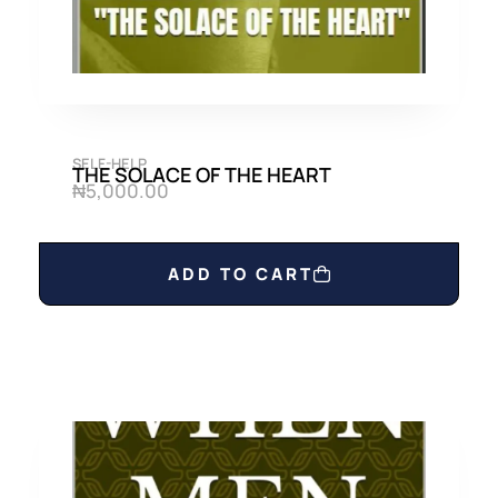
SELF-HELP
THE SOLACE OF THE HEART
₦
5,000.00
ADD TO CART