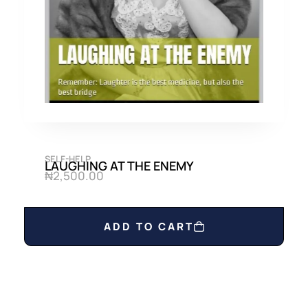
0
0
.
0
0
.
0
.
SELF-HELP
LAUGHING AT THE ENEMY
₦
2,500.00
ADD TO CART