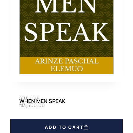
SELF-HELP
WHEN MEN SPEAK
₦
3,500.00
ADD TO CART