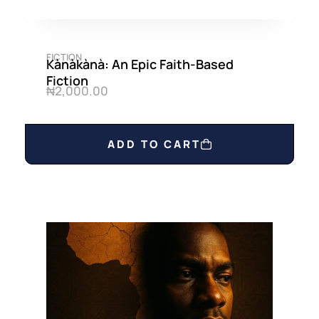
FICTION
Kànàkànà: An Epic Faith-Based
Fiction
₦
2,000.00
ADD TO CART