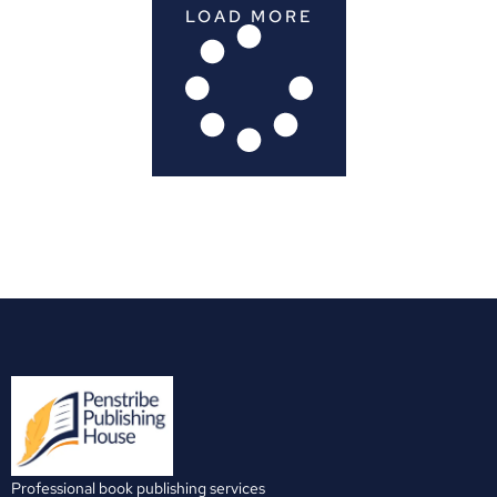
LOAD MORE
Professional book publishing services