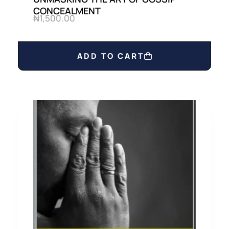
CONCEALMENT
₦
1,500.00
ADD TO CART