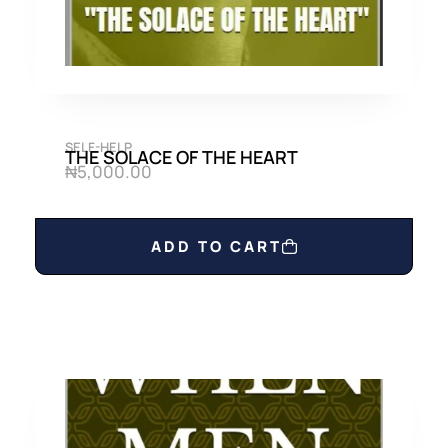
SELF-HELP
THE SOLACE OF THE HEART
₦
5,000.00
ADD TO CART