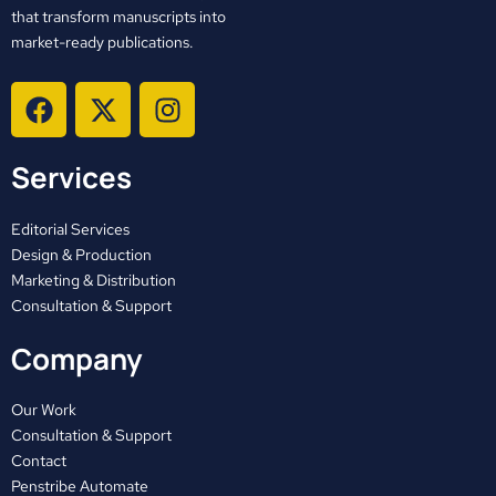
that transform manuscripts into
market-ready publications.
F
X
I
a
-
n
c
t
s
Services
e
w
t
b
i
a
o
t
g
Editorial Services
o
t
r
Design & Production
Marketing & Distribution
k
e
a
Consultation & Support
r
m
Company
Our Work
Consultation & Support
Contact
Penstribe Automate