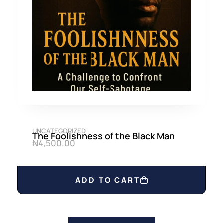
UNCATEGORIZED
The Foolishness of the Black Man
₦
4,500.00
ADD TO CART