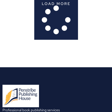
LOAD MORE
Professional book publishing services