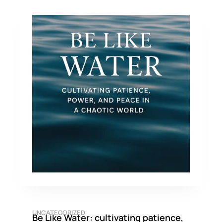
UNCATEGORIZED
Be Like Water: cultivating patience,