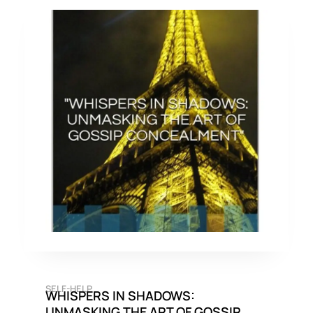
SELF-HELP
WHISPERS IN SHADOWS:
UNMASKING THE ART OF GOSSIP