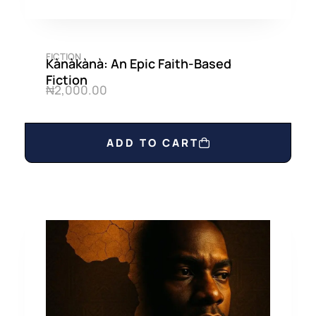
FICTION
Kànàkànà: An Epic Faith-Based
Fiction
₦
2,000.00
ADD TO CART