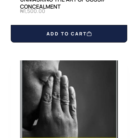
CONCEALMENT
₦
1,500.00
ADD TO CART