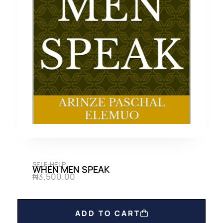
SELF-HELP
WHEN MEN SPEAK
₦
3,500.00
ADD TO CART