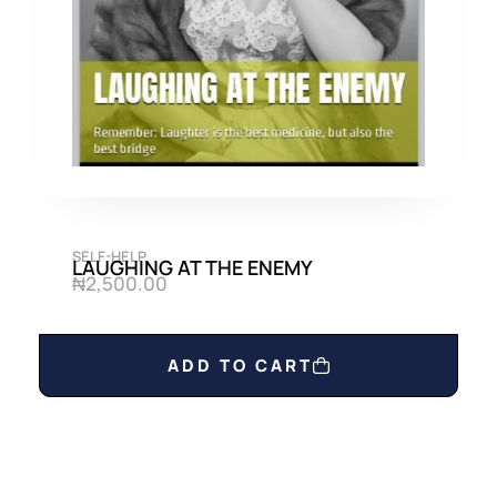
0
0
.
0
0
.
0
.
SELF-HELP
LAUGHING AT THE ENEMY
₦
2,500.00
ADD TO CART