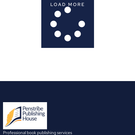
LOAD MORE
Professional book publishing services