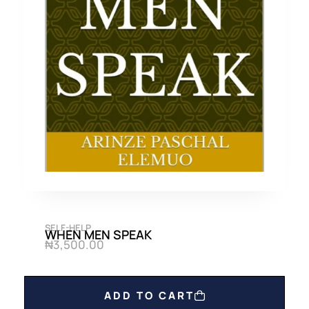
SELF-HELP
WHEN MEN SPEAK
₦
3,500.00
ADD TO CART