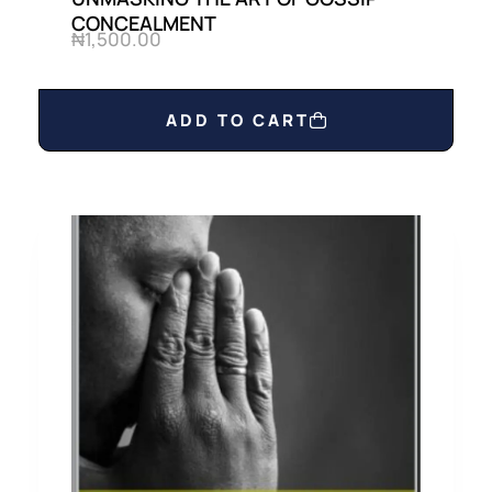
CONCEALMENT
₦
1,500.00
ADD TO CART