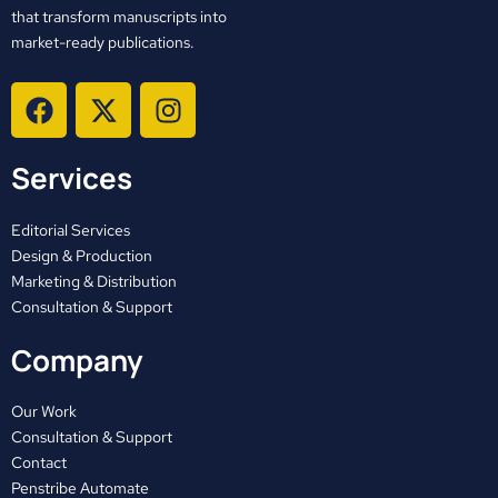
that transform manuscripts into
market-ready publications.
F
X
I
a
-
n
c
t
s
Services
e
w
t
b
i
a
o
t
g
Editorial Services
o
t
r
Design & Production
Marketing & Distribution
k
e
a
Consultation & Support
r
m
Company
Our Work
Consultation & Support
Contact
Penstribe Automate