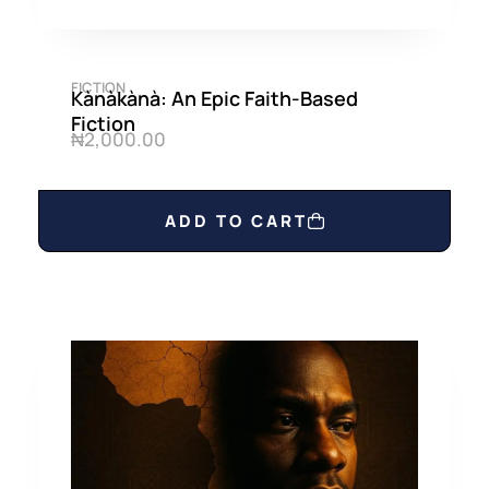
FICTION
Kànàkànà: An Epic Faith-Based
Fiction
₦
2,000.00
ADD TO CART