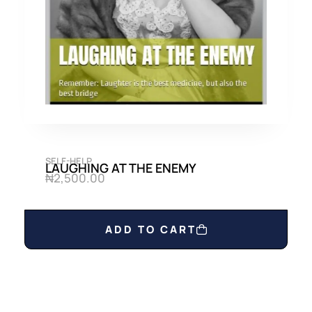
0
0
.
0
0
.
0
.
SELF-HELP
LAUGHING AT THE ENEMY
₦
2,500.00
ADD TO CART