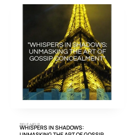
SELF-HELP
WHISPERS IN SHADOWS:
UNMASKING THE ART OF GOSSIP