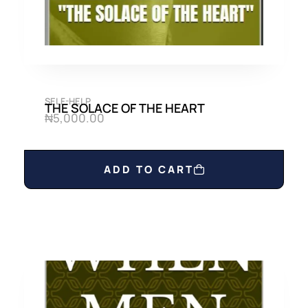
SELF-HELP
THE SOLACE OF THE HEART
₦
5,000.00
ADD TO CART