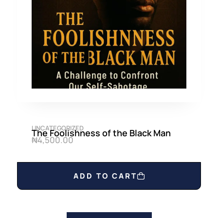
UNCATEGORIZED
The Foolishness of the Black Man
₦
4,500.00
ADD TO CART