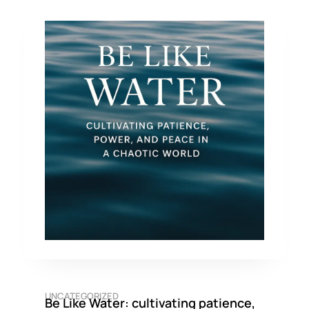
UNCATEGORIZED
Be Like Water: cultivating patience,