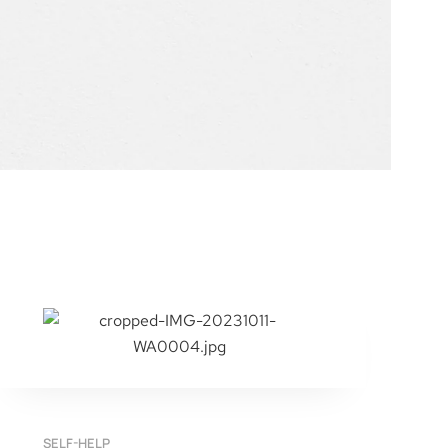
SELF-HELP