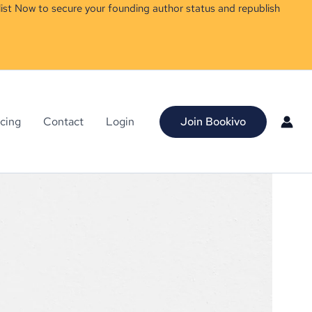
ist Now to secure your founding author status and republish
icing
Contact
Login
Join Bookivo