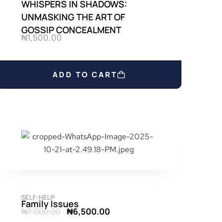
WHISPERS IN SHADOWS:
UNMASKING THE ART OF
GOSSIP CONCEALMENT
₦
1,500.00
ADD TO CART
SELF-HELP
Family Issues
₦
7,000.00
₦
6,500.00
O
C
r
u