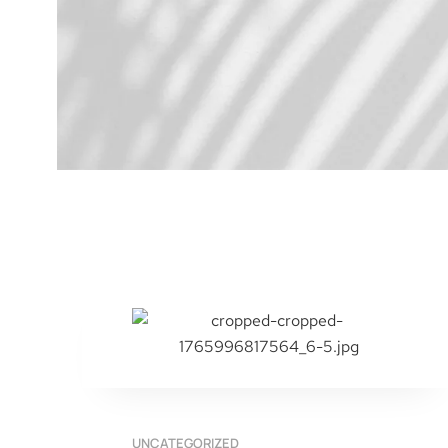
UNCATEGORIZED