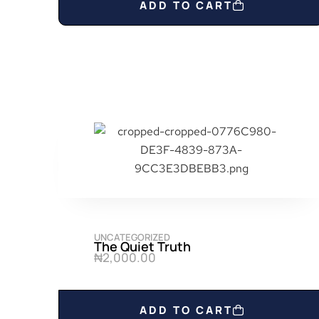
ADD TO CART
UNCATEGORIZED
The Quiet Truth
₦
2,000.00
ADD TO CART