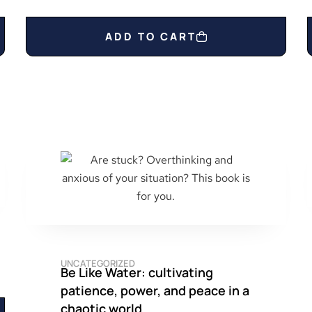
ADD TO CART
UNCATEGORIZED
Be Like Water: cultivating
patience, power, and peace in a
chaotic world.