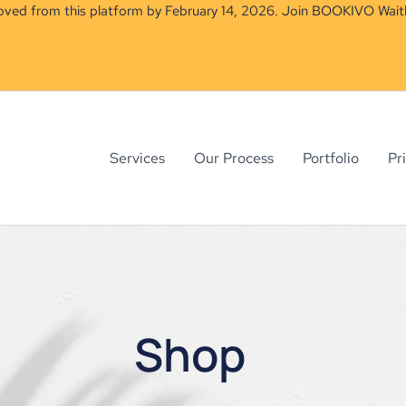
moved from this platform by February 14, 2026. Join BOOKIVO Waitl
Services
Our Process
Portfolio
Pr
Shop