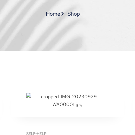
Home
Shop
SELF-HELP