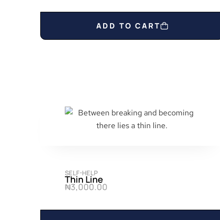
0
.
ADD TO CART
SELF-HELP
Thin Line
₦
3,000.00