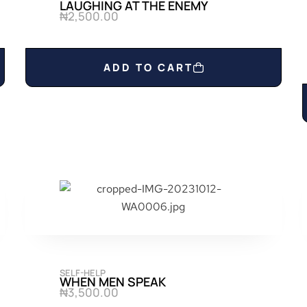
LAUGHING AT THE ENEMY
₦
2,500.00
ADD TO CART
SELF-HELP
WHEN MEN SPEAK
₦
3,500.00