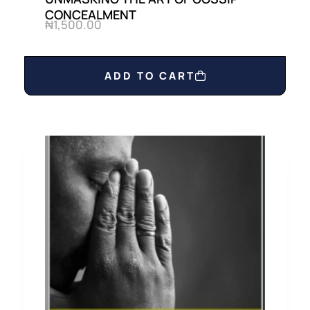
CONCEALMENT
₦
1,500.00
ADD TO CART