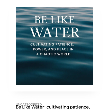
UNCATEGORIZED
Be Like Water: cultivating patience,