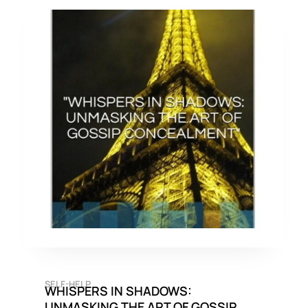
SELF-HELP
WHISPERS IN SHADOWS:
UNMASKING THE ART OF GOSSIP