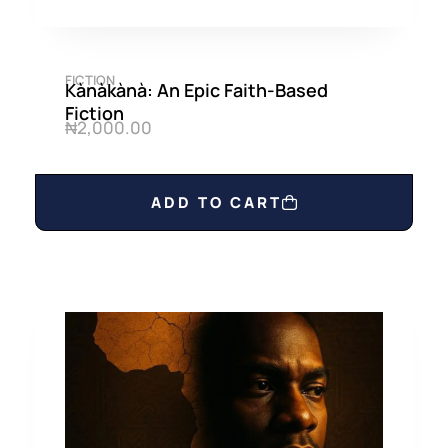
FICTION
Kànàkànà: An Epic Faith-Based
Fiction
₦
2,000.00
ADD TO CART