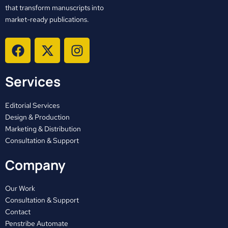
that transform manuscripts into
market-ready publications.
F
X
I
a
-
n
c
t
s
Services
e
w
t
b
i
a
o
t
g
Editorial Services
o
t
r
Design & Production
Marketing & Distribution
k
e
a
Consultation & Support
r
m
Company
Our Work
Consultation & Support
Contact
Penstribe Automate