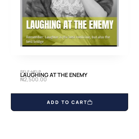
0
0
.
0
0
.
0
.
SELF-HELP
LAUGHING AT THE ENEMY
₦
2,500.00
ADD TO CART