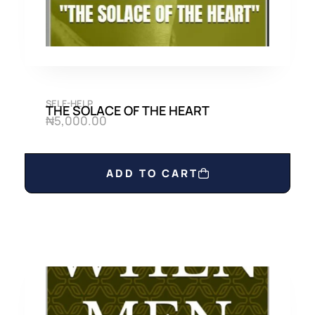
SELF-HELP
THE SOLACE OF THE HEART
₦
5,000.00
ADD TO CART