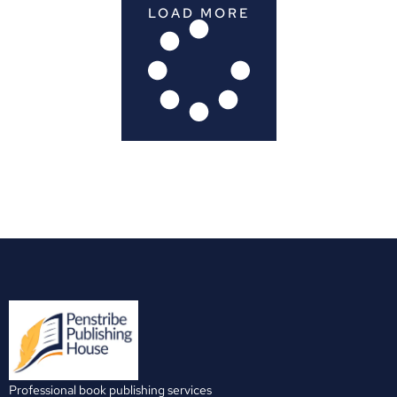
LOAD MORE
Professional book publishing services