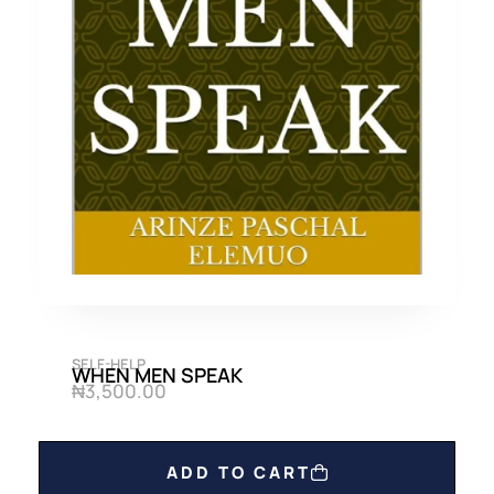
SELF-HELP
WHEN MEN SPEAK
₦
3,500.00
ADD TO CART