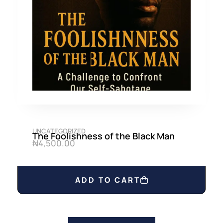
UNCATEGORIZED
The Foolishness of the Black Man
₦
4,500.00
ADD TO CART