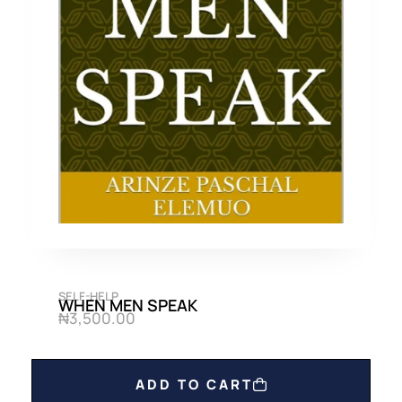
SELF-HELP
WHEN MEN SPEAK
₦
3,500.00
ADD TO CART