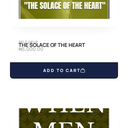
SELF-HELP
THE SOLACE OF THE HEART
₦
5,000.00
ADD TO CART