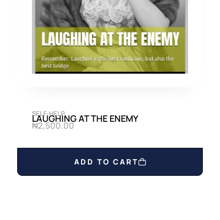
0
0
.
0
0
.
0
.
SELF-HELP
LAUGHING AT THE ENEMY
₦
2,500.00
ADD TO CART