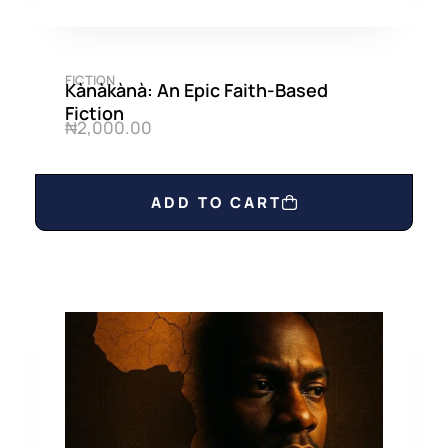
FICTION
Kànàkànà: An Epic Faith-Based
Fiction
₦
2,000.00
ADD TO CART