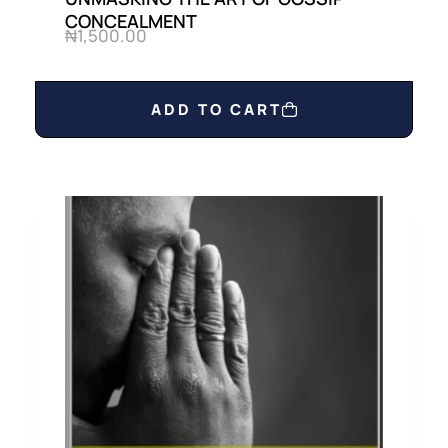
CONCEALMENT
₦
1,500.00
ADD TO CART