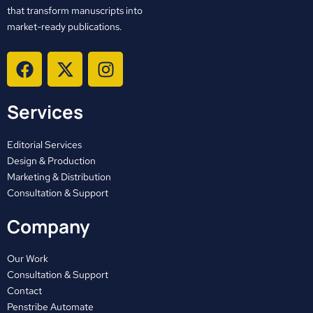
that transform manuscripts into
market-ready publications.
F
X
I
a
-
n
c
t
s
Services
e
w
t
b
i
a
o
t
g
Editorial Services
o
t
r
Design & Production
Marketing & Distribution
k
e
a
Consultation & Support
r
m
Company
Our Work
Consultation & Support
Contact
Penstribe Automate