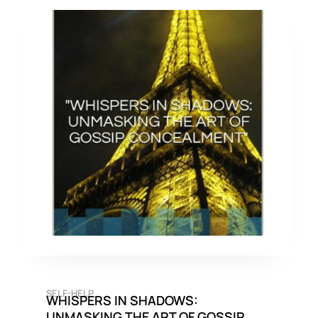
SELF-HELP
WHISPERS IN SHADOWS:
UNMASKING THE ART OF GOSSIP