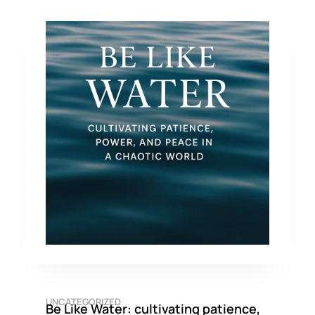
UNCATEGORIZED
Be Like Water: cultivating patience,