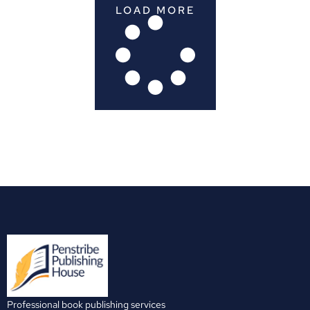
LOAD MORE
Professional book publishing services