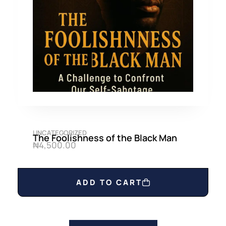
UNCATEGORIZED
The Foolishness of the Black Man
₦
4,500.00
ADD TO CART