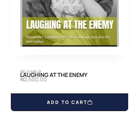
0
0
.
0
0
.
0
.
SELF-HELP
LAUGHING AT THE ENEMY
₦
2,500.00
ADD TO CART