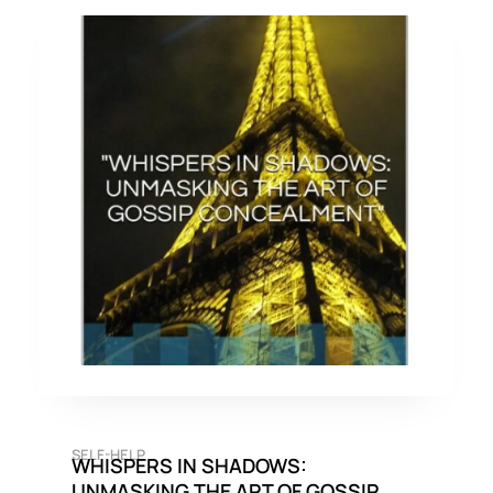
SELF-HELP
WHISPERS IN SHADOWS:
UNMASKING THE ART OF GOSSIP