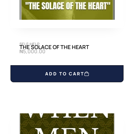
SELF-HELP
THE SOLACE OF THE HEART
₦
5,000.00
ADD TO CART