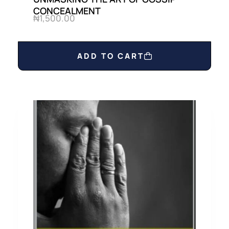
CONCEALMENT
₦
1,500.00
ADD TO CART