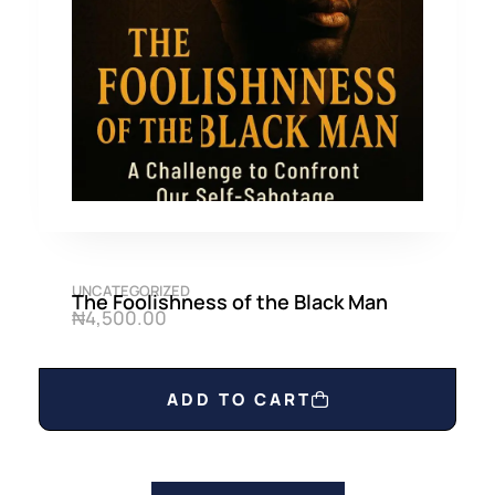
UNCATEGORIZED
The Foolishness of the Black Man
₦
4,500.00
ADD TO CART