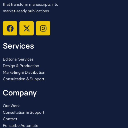
that transform manuscripts into
market-ready publications.
F
X
I
a
-
n
c
t
s
Services
e
w
t
b
i
a
o
t
g
Editorial Services
o
t
r
Design & Production
Marketing & Distribution
k
e
a
Consultation & Support
r
m
Company
Our Work
Consultation & Support
Contact
Penstribe Automate