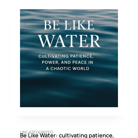
UNCATEGORIZED
Be Like Water: cultivating patience,