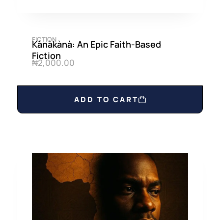
FICTION
Kànàkànà: An Epic Faith-Based
Fiction
₦
2,000.00
ADD TO CART