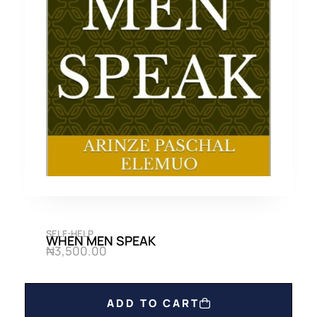
SELF-HELP
WHEN MEN SPEAK
₦
3,500.00
ADD TO CART