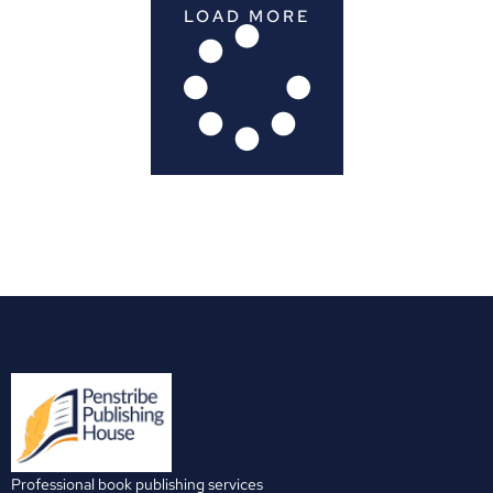
LOAD MORE
Professional book publishing services