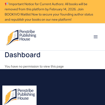
Skip
Important Notice for Current Authors: All books will be
to
removed from this platform by February 14, 2026. Join
content
BOOKIVO Waitlist Now to secure your founding author status
and republish your books on our new platform!
Dashboard
You have no permission to view this page