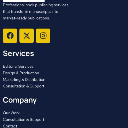
Professional book publishing services
that transform manuscripts into
market-ready publications.
F
X
I
a
-
n
c
t
s
Services
e
w
t
b
i
a
o
t
g
Editorial Services
o
t
r
Design & Production
Marketing & Distribution
k
e
a
Consultation & Support
r
m
Company
Our Work
Consultation & Support
Contact